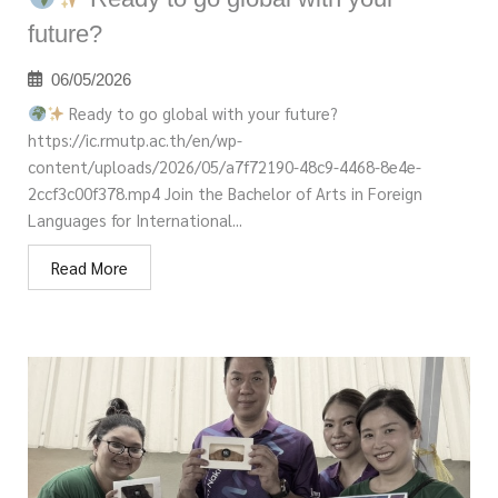
future?
06/05/2026
Ready to go global with your future?
https://ic.rmutp.ac.th/en/wp-
content/uploads/2026/05/a7f72190-48c9-4468-8e4e-
2ccf3c00f378.mp4 Join the Bachelor of Arts in Foreign
Languages for International...
Read More