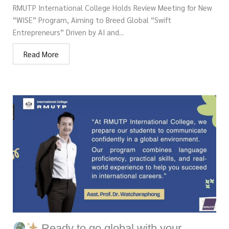
RMUTP International College Holds Review Meeting for New
“WISE” Program, Aiming to Breed Global “Swift
Entrepreneurs” Driven by AI and...
Read More
Ready to go global with your