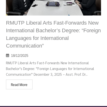
RMUTP Liberal Arts Fast-Forwards New
International Bachelor’s Degree: “Foreign
Languages for International
Communication”
18/12/2025
RMUTP Liberal Arts Fast-Forwards New International
Bachelor’s Degree: “Foreign Languages for International
Communication” December 3, 2025 – Asst. Prof. Dr...
Read More