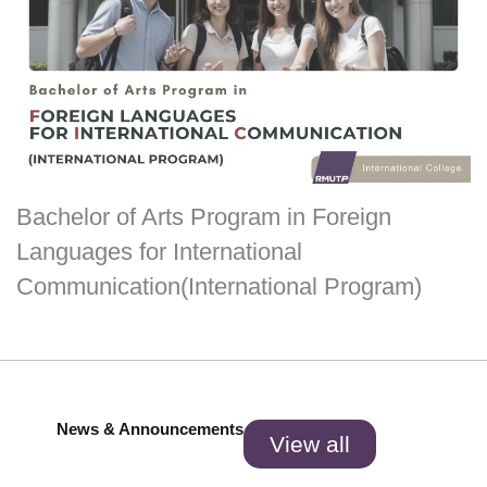
Bachelor of Arts Program in Foreign
Languages for International
Communication(International Program)
News & Announcements
View all