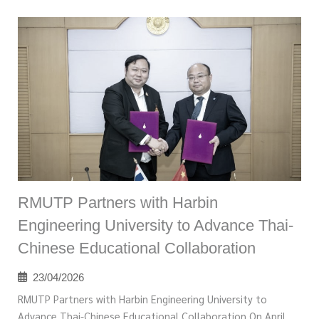
RMUTP Partners with Harbin
Engineering University to Advance Thai-
Chinese Educational Collaboration
23/04/2026
RMUTP Partners with Harbin Engineering University to
Advance Thai-Chinese Educational Collaboration On April