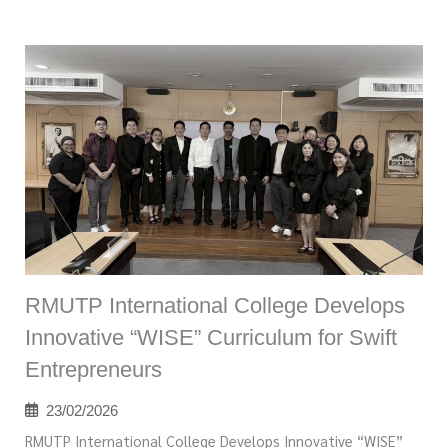
RMUTP International College Develops
Innovative “WISE” Curriculum for Swift
Entrepreneurs
23/02/2026
RMUTP International College Develops Innovative “WISE”