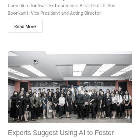
Curriculum for Swift Entrepreneurs Asst. Prof. Dr. Prin
Boonkanit, Vice President and Acting Director...
Read More
Experts Suggest Using AI to Foster