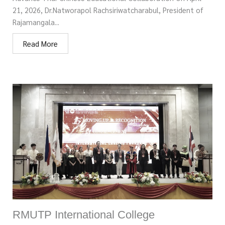
21, 2026, Dr.Natworapol Rachsiriwatcharabul, President of
Rajamangala...
Read More
RMUTP International College