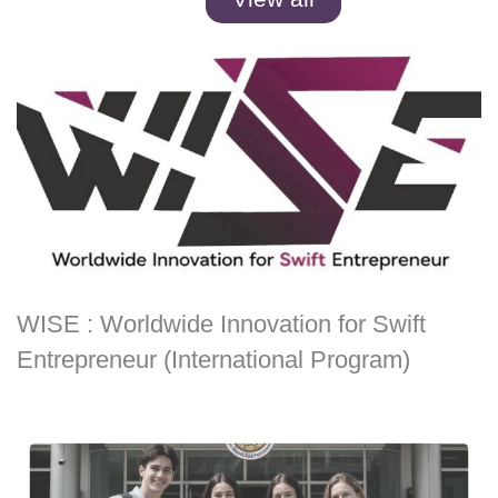
WISE : Worldwide Innovation for Swift
Entrepreneur (International Program)