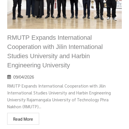
RMUTP Expands International
Cooperation with Jilin International
Studies University and Harbin
Engineering University
09/04/2026
RMUTP Expands International Cooperation with Jilin
International Studies University and Harbin Engineering
University Rajamangala University of Technology Phra
Nakhon (RMUTP)...
Read More