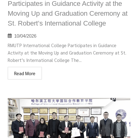
Participates in Guidance Activity at the
Moving Up and Graduation Ceremony at
St. Robert’s International College
10/04/2026
RMUTP International College Participates in Guidance
Activity at the Moving Up and Graduation Ceremony at St.
Robert’s International College The...
Read More