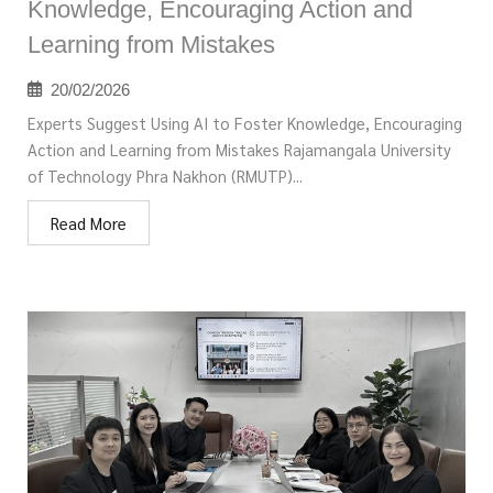
Knowledge, Encouraging Action and
Learning from Mistakes
20/02/2026
Experts Suggest Using AI to Foster Knowledge, Encouraging
Action and Learning from Mistakes Rajamangala University
of Technology Phra Nakhon (RMUTP)...
Read More