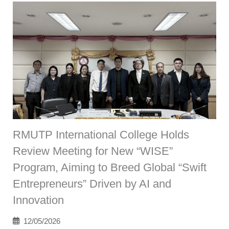
RMUTP International College Holds
Review Meeting for New “WISE”
Program, Aiming to Breed Global “Swift
Entrepreneurs” Driven by AI and
Innovation
12/05/2026