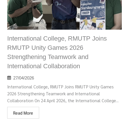
International College, RMUTP Joins
RMUTP Unity Games 2026
Strengthening Teamwork and
International Collaboration
27/04/2026
International College, RMUTP Joins RMUTP Unity Games
2026 Strengthening Teamwork and International
Collaboration On 24 April 2026, the International College...
Read More